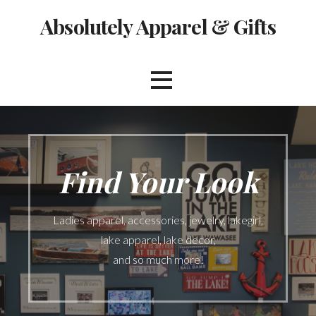
Skip
Absolutely Apparel & Gifts
to
content
Find Your Look
Ladies apparel, accessories, jewelry, lakegirl,
lake apparel, lake decor,
and so much more!