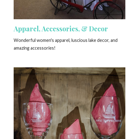
Apparel, Accessories, & Decor
Wonderful women's apparel, luscious lake decor, and
amazing accessories!