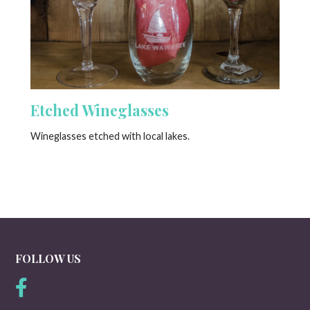
Etched Wineglasses
Wineglasses etched with local lakes.
FOLLOW US