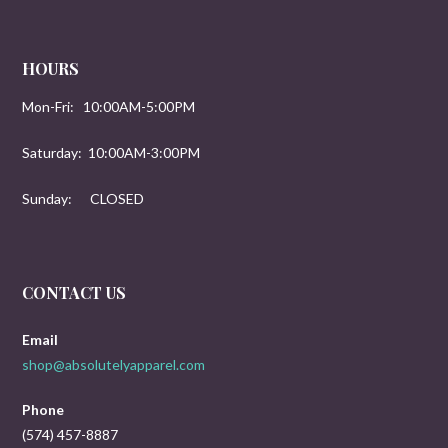
HOURS
Mon-Fri: 10:00AM-5:00PM
Saturday: 10:00AM-3:00PM
Sunday: CLOSED
CONTACT US
Email
shop@absolutelyapparel.com
Phone
(574) 457-8887