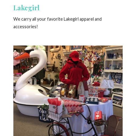
Lakegirl
We carry all your favorite Lakegirl apparel and
accessories!