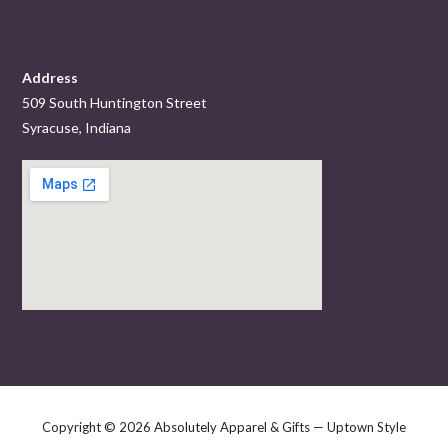
Address
509 South Huntington Street
Syracuse, Indiana
Copyright © 2026 Absolutely Apparel & Gifts — Uptown Style